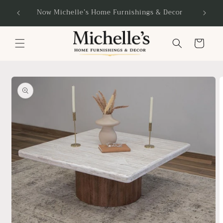
Skip to
Now Michelle’s Home Furnishings & Decor
content
Cart
Skip to
product
information