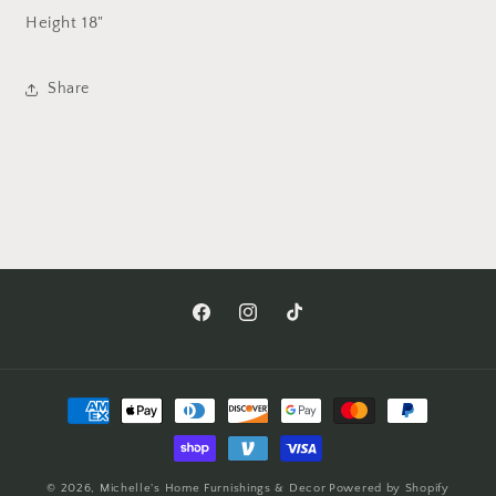
Height
18"
Share
Facebook
Instagram
TikTok
Payment
methods
© 2026,
Michelle's Home Furnishings & Decor
Powered by Shopify