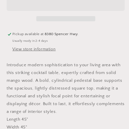
Cocktail
Cocktail
Table
Table
Pickup available at
8380 Spencer Hwy.
Usually ready in 2-4 days
View store information
Introduce modern sophistication to your living area with
this striking cocktail table, expertly crafted from solid
mango wood. A bold, cylindrical pedestal base supports
the spacious, lightly distressed square top, making it a
functional and stylish focal point for entertaining or
displaying décor. Built to last, it effortlessly complements
a range of interior styles.
Length 45"
Width
45"