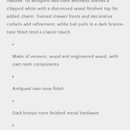
realized. Its antiqued two-tone aesthetic blends a
chipped white with a distressed wood finished top for
added charm. Framed drawer fronts and decorative
corbels add refinement, while bail pulls in a dark bronze-
tone finish lend a classic touch.
Made of veneers, wood and engineered wood, with
cast resin components
Antiqued two-tone finish
Dark bronze-tone finished metal hardware