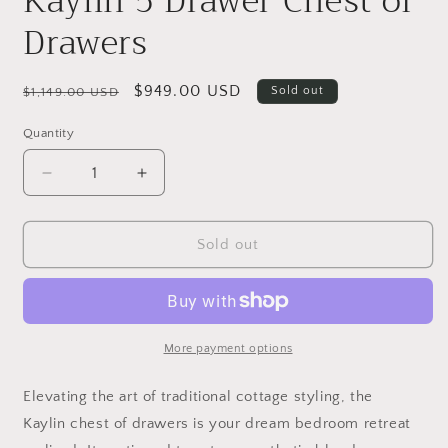
Kaylin 5 Drawer Chest of
Drawers
Regular
Sale
$949.00 USD
Sold out
$1,149.00 USD
price
price
Quantity
Quantity
Decrease
Increase
quantity
quantity
for
for
Kaylin
Kaylin
Sold out
5
5
Drawer
Drawer
Chest
Chest
of
of
Drawers
Drawers
More payment options
E
levating the art of traditional cottage styling, the
Kaylin chest of drawers is your dream bedroom retreat