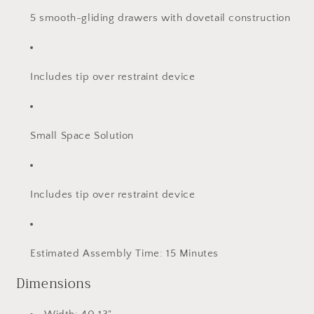
5 smooth-gliding drawers with dovetail construction
Includes tip over restraint device
Small Space Solution
Includes tip over restraint device
Estimated Assembly Time: 15 Minutes
Dimensions