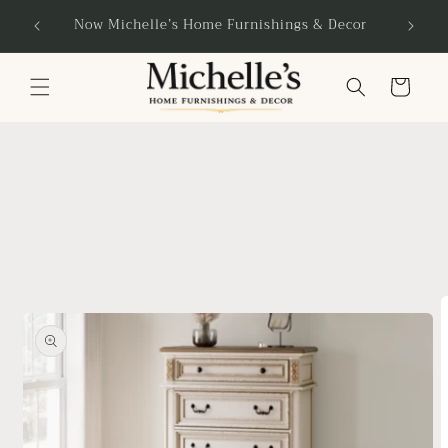
Skip to
Now Michelle’s Home Furnishings & Decor
content
Cart
Skip to
product
information